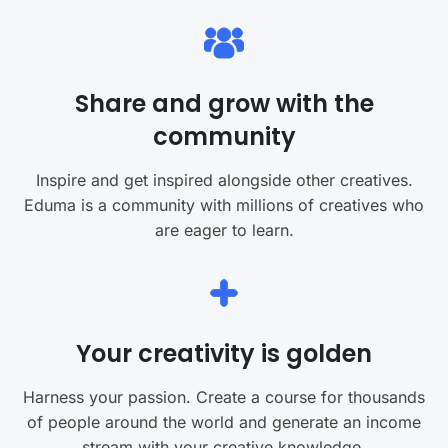
Share and grow with the
community
Inspire and get inspired alongside other creatives.
Eduma is a community with millions of creatives who
are eager to learn.
Your creativity is golden
Harness your passion. Create a course for thousands
of people around the world and generate an income
stream with your creative knowledge.