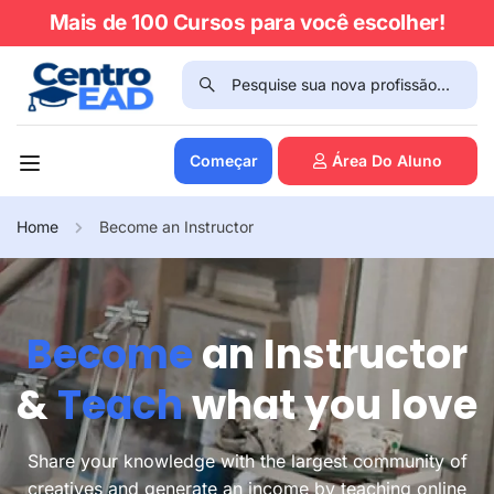
Mais de 100 Cursos para você escolher!
Começar
Área Do Aluno
Home
Become an Instructor
Become
an Instructor
&
Teach
what you love
Share your knowledge with the largest community of
creatives and generate an income by teaching online