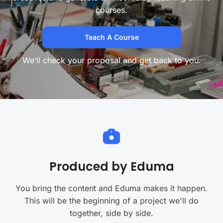
courses.
Teach A Course
We’ll check your proposal and get back to you.
Produced by Eduma
You bring the content and Eduma makes it happen.
This will be the beginning of a project we'll do
together, side by side.