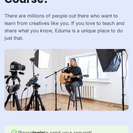
There are millions of people out there who want to
learn from creatives like you. If you love to teach and
share what you know, Eduma is a unique place to do
just that.
Please
login
to send your request!