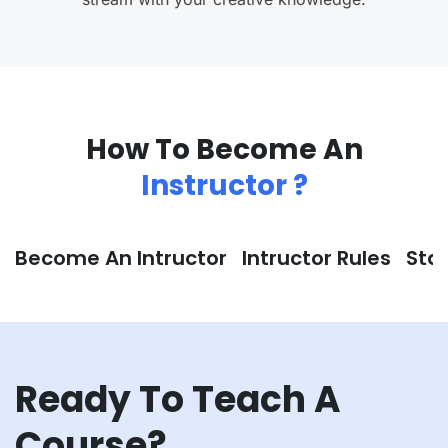
How To Become An
Instructor ?
Become An Intructor
Intructor Rules
Sta
Ready To Teach A
Course?