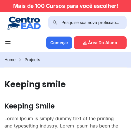
Mais de 100 Cursos para você escolher!
Começar
Área Do Aluno
Home
Projects
Keeping smile
Keeping Smile
Lorem Ipsum is simply dummy text of the printing
and typesetting industry. Lorem Ipsum has been the