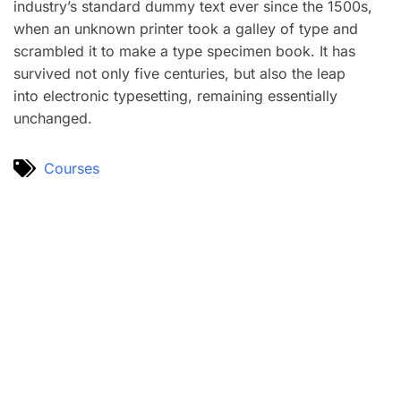
industry’s standard dummy text ever since the 1500s,
when an unknown printer took a galley of type and
scrambled it to make a type specimen book. It has
survived not only five centuries, but also the leap
into electronic typesetting, remaining essentially
unchanged.
Courses