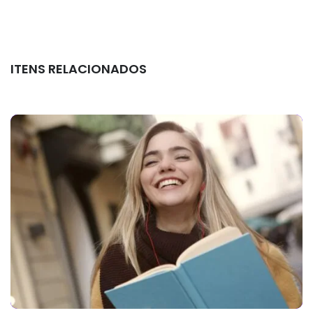
ITENS RELACIONADOS