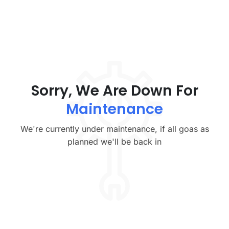
Sorry, We Are Down For
Maintenance
We're currently under maintenance, if all goas as
planned we'll be back in