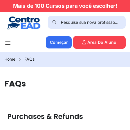
Mais de 100 Cursos para você escolher!
Começar
Área Do Aluno
Home
FAQs
FAQs
Purchases & Refunds