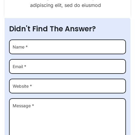
adipiscing elit, sed do eiusmod
Didn't Find The Answer?