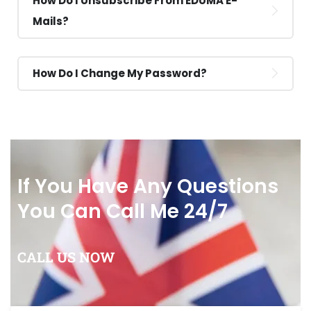
How Do I Unsubscribe From EDUMA E-
Mails?
How Do I Change My Password?
If You Have Any Questions
You Can Call Me 24/7
CALL US NOW