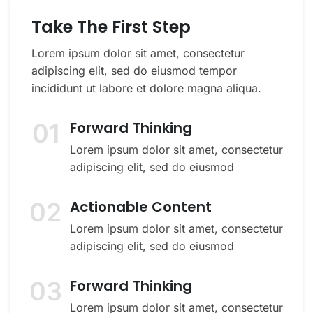
Take The First Step
Lorem ipsum dolor sit amet, consectetur
adipiscing elit, sed do eiusmod tempor
incididunt ut labore et dolore magna aliqua.
01
Forward Thinking
Lorem ipsum dolor sit amet, consectetur
adipiscing elit, sed do eiusmod
02
Actionable Content
Lorem ipsum dolor sit amet, consectetur
adipiscing elit, sed do eiusmod
03
Forward Thinking
Lorem ipsum dolor sit amet, consectetur