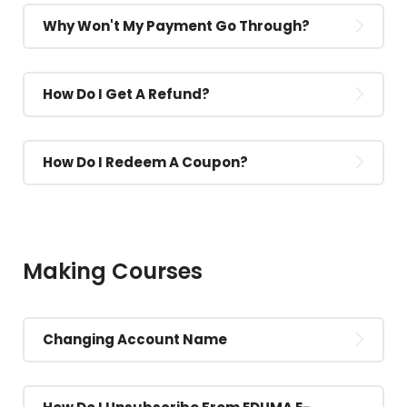
Why Won't My Payment Go Through?
How Do I Get A Refund?
How Do I Redeem A Coupon?
Making Courses
Changing Account Name